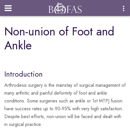
Login
Non-union of Foot and
Ankle
Introduction
Arthrodesis surgery is the mainstay of surgical management of
many arthritic and painful deformity of foot and ankle
conditions. Some surgeries such as ankle or 1st MTPJ fusion
have success rates up to 90-95% with very high satisfaction.
Despite best efforts, non-union will be faced and dealt with
in surgical practice.