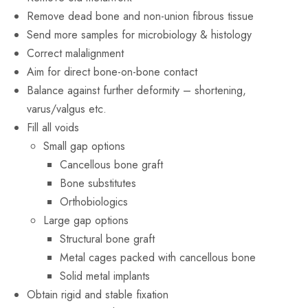
Remove dead bone and non-union fibrous tissue
Send more samples for microbiology & histology
Correct malalignment
Aim for direct bone-on-bone contact
Balance against further deformity – shortening,
varus/valgus etc.
Fill all voids
Small gap options
Cancellous bone graft
Bone substitutes
Orthobiologics
Large gap options
Structural bone graft
Metal cages packed with cancellous bone
Solid metal implants
Obtain rigid and stable fixation