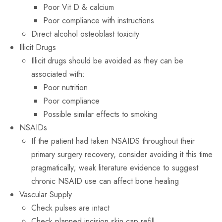
Poor Vit D & calcium
Poor compliance with instructions
Direct alcohol osteoblast toxicity
Illicit Drugs
Illicit drugs should be avoided as they can be
associated with:
Poor nutrition
Poor compliance
Possible similar effects to smoking
NSAIDs
If the patient had taken NSAIDS throughout their
primary surgery recovery, consider avoiding it this time
pragmatically; weak literature evidence to suggest
chronic NSAID use can affect bone healing
Vascular Supply
Check pulses are intact
Check planned incision skin cap refill