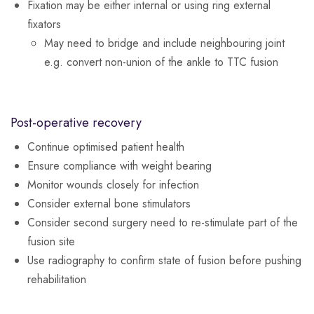
Fixation may be either internal or using ring external
fixators
May need to bridge and include neighbouring joint
e.g. convert non-union of the ankle to TTC fusion
Post-operative recovery
Continue optimised patient health
Ensure compliance with weight bearing
Monitor wounds closely for infection
Consider external bone stimulators
Consider second surgery need to re-stimulate part of the
fusion site
Use radiography to confirm state of fusion before pushing
rehabilitation