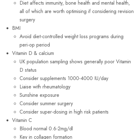
Diet affects immunity, bone health and mental health,
all of which are worth optimising if considering revision
surgery
BMI
Avoid diet-controlled weight loss programs during
peri-op period
Vitamin D & calcium
UK population sampling shows generally poor Vitamin
D status
Consider supplements 1000-4000 IU/day
Liaise with rheumatology
Sunshine exposure
Consider summer surgery
Consider super-dosing in high risk patients
Vitamin C
Blood normal 0.6-2mg/dl
Key in collagen formation