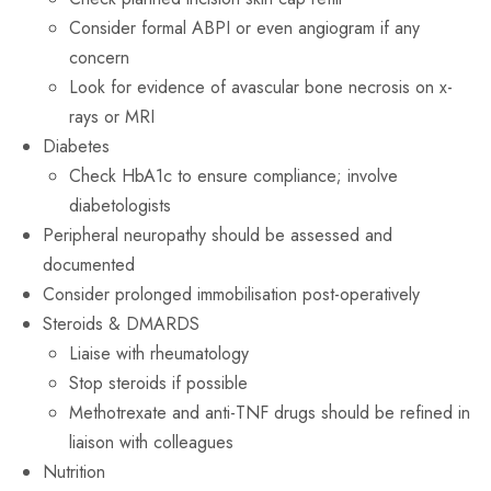
Consider formal ABPI or even angiogram if any
concern
Look for evidence of avascular bone necrosis on x-
rays or MRI
Diabetes
Check HbA1c to ensure compliance; involve
diabetologists
Peripheral neuropathy should be assessed and
documented
Consider prolonged immobilisation post-operatively
Steroids & DMARDS
Liaise with rheumatology
Stop steroids if possible
Methotrexate and anti-TNF drugs should be refined in
liaison with colleagues
Nutrition