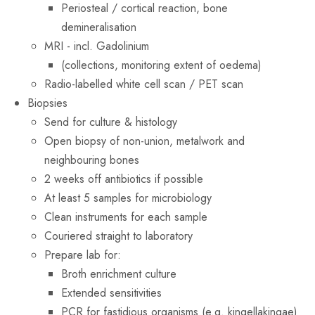
Periosteal / cortical reaction, bone
demineralisation
MRI - incl. Gadolinium
(collections, monitoring extent of oedema)
Radio-labelled white cell scan / PET scan
Biopsies
Send for culture & histology
Open biopsy of non-union, metalwork and
neighbouring bones
2 weeks off antibiotics if possible
At least 5 samples for microbiology
Clean instruments for each sample
Couriered straight to laboratory
Prepare lab for:
Broth enrichment culture
Extended sensitivities
PCR for fastidious organisms (e.g. kingellakingae)