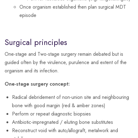
Once organism established then plan surgical MDT
episode
Surgical principles
One-stage and Two-stage surgery remain debated but is
guided often by the virulence, purulence and extent of the
organism and its infection.
One-stage surgery concept:
Radical debridement of non-union site and neighbouring
bone with good margin (red & amber zones)
Perform or repeat diagnostic biopsies
Antibiotic-impregnated / eluting bone substitutes
Reconstruct void with auto/allograft, metalwork and