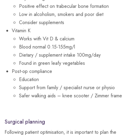
Positive effect on trabecular bone formation
Low in alcoholism, smokers and poor diet
Consider supplements
Vitamin K
Works with Vit D & calcium
Blood normal 0.15-155mg/l
Dietary / supplement intake 100mg/day
Found in green leafy vegetables
Post-op compliance
Education
Support from family / specialist nurse or physio
Safer walking aids – knee scooter / Zimmer frame
Surgical planning
Following patient optimisation, it is important to plan the