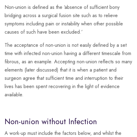
Non-union is defined as the ‘absence of sufficient bony
bridging across a surgical fusion site such as to relieve
symptoms including pain or instability when other possible
causes of such have been excluded.’
The acceptance of non-union is not easily defined by a set
time with infected non-union having a different timescale from
fibrous, as an example. Accepting non-union reflects so many
elements (later discussed) that it is when a patient and
surgeon agree that sufficient time and interruption to their
lives has been spent recovering in the light of evidence
available.
Non-union without Infection
A work-up must include the factors below, and whilst the