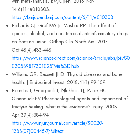
with meta-analysis. BMJOpen. 2016 Nov
14:6(11):e010303.
https://bmjopen.bmj.com/content/6/11/e010303
Richards CJ, Graf KW Jr, Mashru RP. The effect of
opioids, alcohol, and nonsteroidal anti-inflammatory drugs
on fracture union. Orthop Clin North Am. 2017
Oct;48(4):433-443.
https://www.sciencedirect.com/science/article/abs/pii/S0
030589817301025?via%3Dihub
Williams GR, Bassett JHD. Thyroid diseases and bone
health. J Endocrinol Invest. 2018;41(1):99-109.
Pountos I, Georgouli T, Nlokhuis TJ, Pape HC,
GiannoudisPV.Pharmacological agents and impairment of
fractyre healing: what is the evidence? Injury. 2008
Apr;39(4):384-94.
https://www.injuryjournal.com/article/S0020-
1383(07)00445-7/fulltext