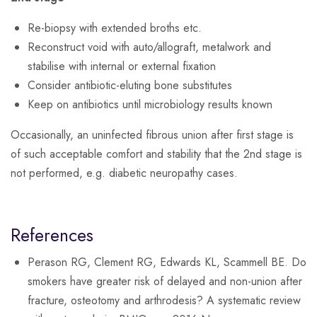
Re-biopsy with extended broths etc.
Reconstruct void with auto/allograft, metalwork and
stabilise with internal or external fixation
Consider antibiotic-eluting bone substitutes
Keep on antibiotics until microbiology results known
Occasionally, an uninfected fibrous union after first stage is
of such acceptable comfort and stability that the 2nd stage is
not performed, e.g. diabetic neuropathy cases.
References
Perason RG, Clement RG, Edwards KL, Scammell BE. Do
smokers have greater risk of delayed and non-union after
fracture, osteotomy and arthrodesis? A systematic review