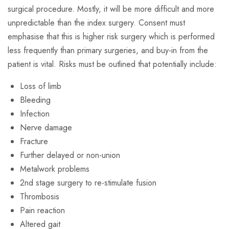
surgical procedure. Mostly, it will be more difficult and more
unpredictable than the index surgery. Consent must
emphasise that this is higher risk surgery which is performed
less frequently than primary surgeries, and buy-in from the
patient is vital. Risks must be outlined that potentially include:
Loss of limb
Bleeding
Infection
Nerve damage
Fracture
Further delayed or non-union
Metalwork problems
2nd stage surgery to re-stimulate fusion
Thrombosis
Pain reaction
Altered gait