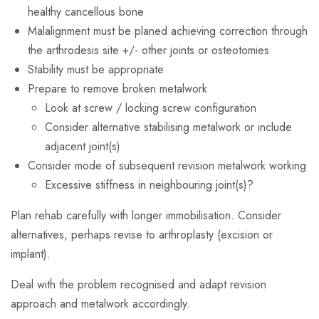
healthy cancellous bone
Malalignment must be planed achieving correction through
the arthrodesis site +/- other joints or osteotomies
Stability must be appropriate
Prepare to remove broken metalwork
Look at screw / locking screw configuration
Consider alternative stabilising metalwork or include
adjacent joint(s)
Consider mode of subsequent revision metalwork working
Excessive stiffness in neighbouring joint(s)?
Plan rehab carefully with longer immobilisation. Consider
alternatives, perhaps revise to arthroplasty (excision or
implant).
Deal with the problem recognised and adapt revision
approach and metalwork accordingly.