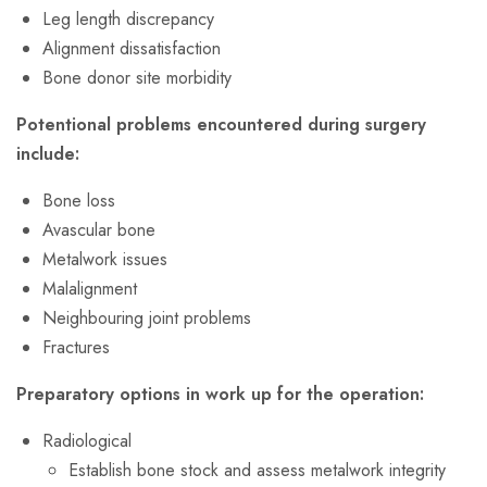
Leg length discrepancy
Alignment dissatisfaction
Bone donor site morbidity
Potentional problems encountered during surgery
include:
Bone loss
Avascular bone
Metalwork issues
Malalignment
Neighbouring joint problems
Fractures
Preparatory options in work up for the operation:
Radiological
Establish bone stock and assess metalwork integrity