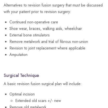
Alternatives to revision fusion surgery that must be discussed
with your patient prior to revision surgery:
Continued non-operative care
Shoe wear, braces, walking aids, wheelchair
External bone stimulators
Remove metalwork and trial of fibrous non-union
Revision to joint replacement where applicable
Amputation
Surgical Technique
A basic revision fusion surgical plan will include:
Optimal incision
Extended old scars +/- new
Remove old metalwork