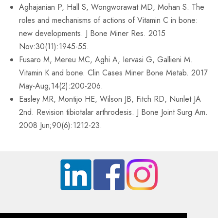
Aghajanian P, Hall S, Wongworawat MD, Mohan S. The
roles and mechanisms of actions of Vitamin C in bone:
new developments. J Bone Miner Res. 2015
Nov:30(11):1945-55.
Fusaro M, Mereu MC, Aghi A, Iervasi G, Gallieni M.
Vitamin K and bone. Clin Cases Miner Bone Metab. 2017
May-Aug;14(2):200-206.
Easley MR, Montijo HE, Wilson JB, Fitch RD, Nunlet JA
2nd. Revision tibiotalar arthrodesis. J Bone Joint Surg Am.
2008 Jun;90(6):1212-23.