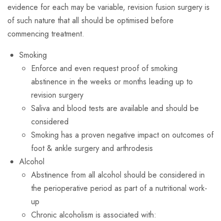
evidence for each may be variable, revision fusion surgery is
of such nature that all should be optimised before
commencing treatment.
Smoking
Enforce and even request proof of smoking
abstinence in the weeks or months leading up to
revision surgery
Saliva and blood tests are available and should be
considered
Smoking has a proven negative impact on outcomes of
foot & ankle surgery and arthrodesis
Alcohol
Abstinence from all alcohol should be considered in
the perioperative period as part of a nutritional work-
up
Chronic alcoholism is associated with: