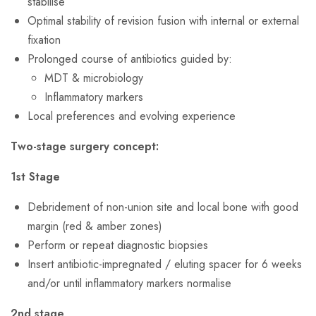
stabilise
Optimal stability of revision fusion with internal or external
fixation
Prolonged course of antibiotics guided by:
MDT & microbiology
Inflammatory markers
Local preferences and evolving experience
Two-stage surgery concept:
1st Stage
Debridement of non-union site and local bone with good
margin (red & amber zones)
Perform or repeat diagnostic biopsies
Insert antibiotic-impregnated / eluting spacer for 6 weeks
and/or until inflammatory markers normalise
2nd stage