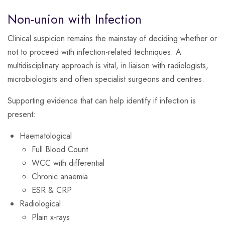
Non-union with Infection
Clinical suspicion remains the mainstay of deciding whether or
not to proceed with infection-related techniques. A
multidisciplinary approach is vital, in liaison with radiologists,
microbiologists and often specialist surgeons and centres.
Supporting evidence that can help identify if infection is
present:
Haematological
Full Blood Count
WCC with differential
Chronic anaemia
ESR & CRP
Radiological
Plain x-rays