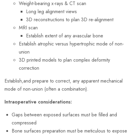
Weight-bearing x-rays & CT scan
Long leg alignment views
3D reconstructions to plan 3D re-alignment
MRI scan
Establish extent of any avascular bone
Establish atrophic versus hypertrophic mode of non-
union
3D printed models to plan complex deformity
correction
Establish,and prepare to correct, any apparent mechanical
mode of non-union (often a combination).
Intraoperative considerations:
Gaps between exposed surfaces must be filled and
compressed
Bone surfaces preparation must be meticulous to expose