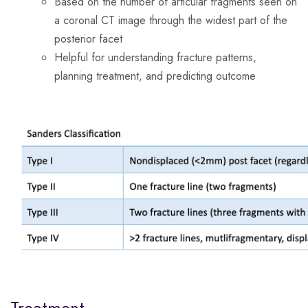
Based on the number of articular fragments seen on
a coronal CT image through the widest part of the
posterior facet
Helpful for understanding fracture patterns,
planning treatment, and predicting outcome