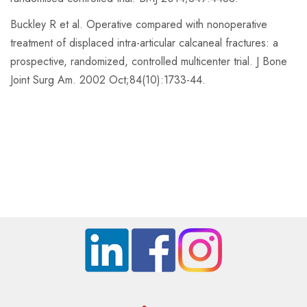
Buckley R et al. Operative compared with nonoperative
treatment of displaced intra-articular calcaneal fractures: a
prospective, randomized, controlled multicenter trial. J Bone
Joint Surg Am. 2002 Oct;84(10):1733-44.