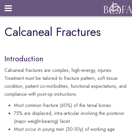
Login
Calcaneal Fractures
Introduction
Calcaneal fractures are complex, high-energy, injuries.
Treatment must be tailored to fracture pattern, soft tissue
condition, patient co-morbidities, functional expectations, and
compliance with post-op instructions.
Most common fracture (60%) of the tarsal bones
75% are displaced, intra-articular involving the posterior
(major weight-bearing) facet
Most occur in young men (30-50y) of working age