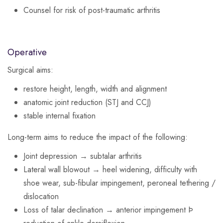
Counsel for risk of post-traumatic arthritis
Operative
Surgical aims:
restore height, length, width and alignment
anatomic joint reduction (STJ and CCJ)
stable internal fixation
Long-term aims to reduce the impact of the following:
Joint depression → subtalar arthritis
Lateral wall blowout → heel widening, difficulty with
shoe wear, sub-fibular impingement, peroneal tethering /
dislocation
Loss of talar declination → anterior impingement Þ