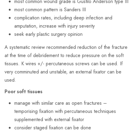
most common wound grade is Gustilo Anderson type III
most common pattern is Sanders III
complication rates, including deep infection and
amputation, increase with injury severity
seek early plastic surgery opinion
A systematic review recommended reduction of the fracture
at the time of debridement to reduce pressure on the soft
tissues. K wires +/- percutaneous screws can be used. If
very comminuted and unstable, an external fixator can be
used.
Poor soft tissues
manage with similar care as open fractures –
temporising fixation with percutaneous techniques
supplemented with external fixator
consider staged fixation can be done