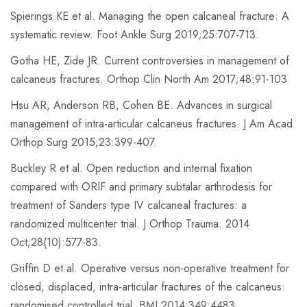
Spierings KE et al. Managing the open calcaneal fracture: A
systematic review. Foot Ankle Surg 2019;25:707-713.
Gotha HE, Zide JR. Current controversies in management of
calcaneus fractures. Orthop Clin North Am 2017;48:91-103
Hsu AR, Anderson RB, Cohen BE. Advances in surgical
management of intra-articular calcaneus fractures. J Am Acad
Orthop Surg 2015;23:399-407.
Buckley R et al. Open reduction and internal fixation
compared with ORIF and primary subtalar arthrodesis for
treatment of Sanders type IV calcaneal fractures: a
randomized multicenter trial. J Orthop Trauma. 2014
Oct;28(10):577-83.
Griffin D et al. Operative versus non-operative treatment for
closed, displaced, intra-articular fractures of the calcaneus:
randomised controlled trial. BMJ 2014;349:4483.