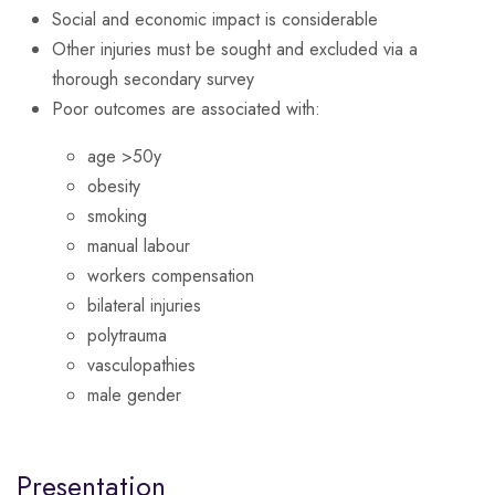
Social and economic impact is considerable
Other injuries must be sought and excluded via a
thorough secondary survey
Poor outcomes are associated with:
age >50y
obesity
smoking
manual labour
workers compensation
bilateral injuries
polytrauma
vasculopathies
male gender
Presentation