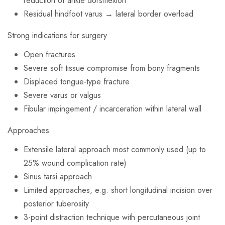
reduction of ankle dorsiflexion
Residual hindfoot varus → lateral border overload
Strong indications for surgery
Open fractures
Severe soft tissue compromise from bony fragments
Displaced tongue-type fracture
Severe varus or valgus
Fibular impingement / incarceration within lateral wall
Approaches
Extensile lateral approach most commonly used (up to
25% wound complication rate)
Sinus tarsi approach
Limited approaches, e.g. short longitudinal incision over
posterior tuberosity
3-point distraction technique with percutaneous joint