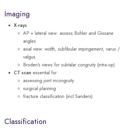
Imaging
X-rays
AP + lateral view: assess Bohler and Gissane
angles
axial view: width, subfibular impingement, varus /
valgus
Broden’s views for subtalar congruity (intra-op)
CT scan
essential for
assessing joint incongruity
surgical planning
fracture classification (incl Sanders)
Classification