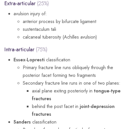
Extra-articular
(25%)
avulsion injury of:
anterior process by bifurcate ligament
sustentaculum tali
calcaneal tuberosity (Achilles avulsion)
Intra-articular
(75%)
Essex-Lopresti
classification
Primary fracture line runs obliquely through the
posterior facet forming two fragments
Secondary fracture line runs in one of two planes:
axial plane exiting posteriorly in
tongue-type
fractures
behind the post facet in
joint-depression
fractures
Sanders
classification