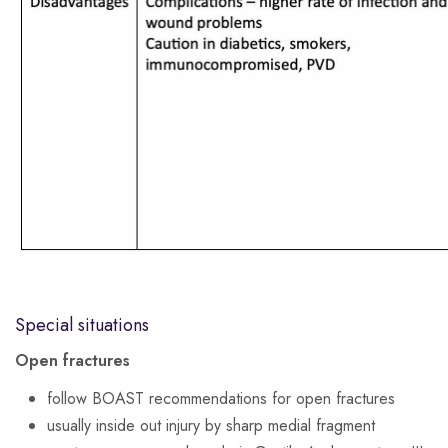
Special situations
Open fractures
follow BOAST recommendations for open fractures
usually inside out injury by sharp medial fragment