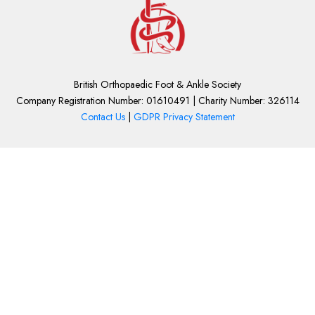
British Orthopaedic Foot & Ankle Society
Company Registration Number: 01610491 | Charity Number: 326114
Contact Us
|
GDPR Privacy Statement