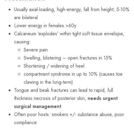
Usually axial-loading, high-energy, fall from height; 5-10%
are bilateral
Lower energy in females >60y
Calcaneum ‘explodes’ within tight soft tissue envelope,
causing:
Severe pain
Swelling, blistering – open fractures in 15%
Shortening / widening of heel
compartment syndrome in up to 10% (causes toe
clawing in the long-term)
Tongue and beak fractures can lead to rapid, full
thickness necrosis of posterior skin;
needs urgent
surgical management
Often poor hosts: smokers +/- substance abuse, poor
compliance