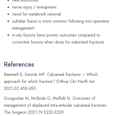
heel exostoses
nerve injury / entrapment
need for metalwork removal
subtalar fusion is more common following non-operative
management
in-situ fusions have poorer outcomes compared to
corrective fusions when done for malunited fractures
References
Rammelt S, Swords MP. Calcaneal fractures – Which
approach for which fracture? Orthop Clin North Am
2021;52:433-450.
Gougoulias N, McBride D, Maffulli N. Outcomes of
management of displaced intra-articular calcaneal fractures.
The Surgeon 2021;19:E222-E229.