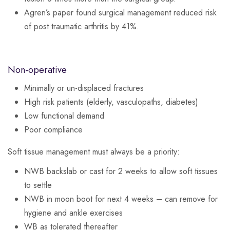
Agren’s paper found surgical management reduced risk
of post traumatic arthritis by 41%.
Non-operative
Minimally or un-displaced fractures
High risk patients (elderly, vasculopaths, diabetes)
Low functional demand
Poor compliance
Soft tissue management must always be a priority:
NWB backslab or cast for 2 weeks to allow soft tissues
to settle
NWB in moon boot for next 4 weeks – can remove for
hygiene and ankle exercises
WB as tolerated thereafter