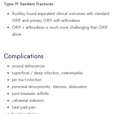
Type IV Sanders fractures
Buckley found equivalent clinical outcomes with standard
ORIF and primary ORIF with arthrodesis
ORIF + arthrodesis is much more challenging than ORIF
alone
Complications
wound dehiscence
superficial / deep infection, osteomyelitis
pin tract infection
peroneal tenosynovitis, stenosis, dislocation
post-traumatic arthritis
calcaneal malunion
heel pad pain