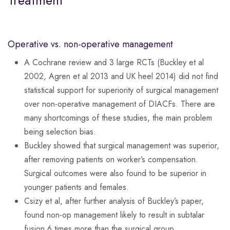
Treatment
Operative vs. non-operative management
A Cochrane review and 3 large RCTs (Buckley et al
2002, Agren et al 2013 and UK heel 2014) did not find
statistical support for superiority of surgical management
over non-operative management of DIACFs. There are
many shortcomings of these studies, the main problem
being selection bias.
Buckley showed that surgical management was superior,
after removing patients on worker’s compensation.
Surgical outcomes were also found to be superior in
younger patients and females.
Csizy et al, after further analysis of Buckley’s paper,
found non-op management likely to result in subtalar
fusion 6 times more than the surgical group.