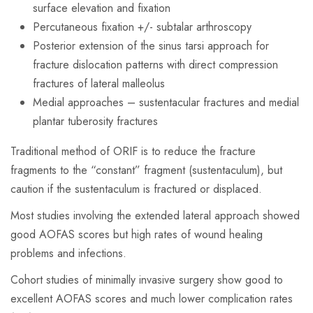
surface elevation and fixation
Percutaneous fixation +/- subtalar arthroscopy
Posterior extension of the sinus tarsi approach for
fracture dislocation patterns with direct compression
fractures of lateral malleolus
Medial approaches – sustentacular fractures and medial
plantar tuberosity fractures
Traditional method of ORIF is to reduce the fracture
fragments to the “constant” fragment (sustentaculum), but
caution if the sustentaculum is fractured or displaced.
Most studies involving the extended lateral approach showed
good AOFAS scores but high rates of wound healing
problems and infections.
Cohort studies of minimally invasive surgery show good to
excellent AOFAS scores and much lower complication rates