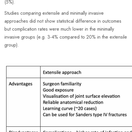
(5%).
Studies comparing extensile and minimally invasive
approaches did not show statistical difference in outcomes
but complication rates were much lower in the minimally
invasive groups (e.g. 3-4% compared to 20% in the extensile
group).