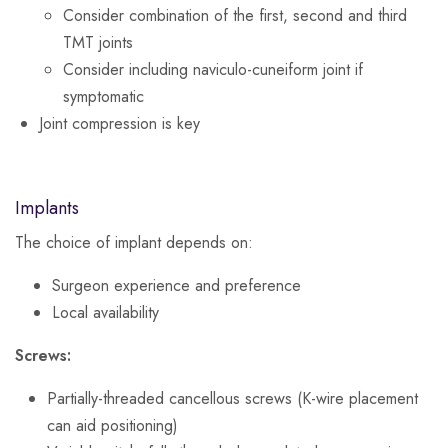
Consider combination of the first, second and third
TMT joints
Consider including naviculo-cuneiform joint if
symptomatic
Joint compression is key
Implants
The choice of implant depends on:
Surgeon experience and preference
Local availability
Screws:
Partially-threaded cancellous screws (K-wire placement
can aid positioning)