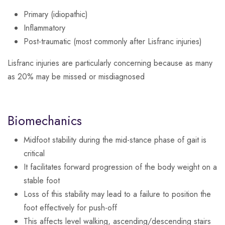
Primary (idiopathic)
Inflammatory
Post-traumatic (most commonly after Lisfranc injuries)
Lisfranc injuries are particularly concerning because as many
as 20% may be missed or misdiagnosed
Biomechanics
Midfoot stability during the mid-stance phase of gait is
critical
It facilitates forward progression of the body weight on a
stable foot
Loss of this stability may lead to a failure to position the
foot effectively for push-off
This affects level walking, ascending/descending stairs