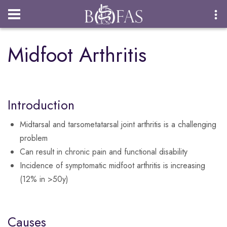
Login
Midfoot Arthritis
Introduction
Midtarsal and tarsometatarsal joint arthritis is a challenging
problem
Can result in chronic pain and functional disability
Incidence of symptomatic midfoot arthritis is increasing
(12% in >50y)
Causes