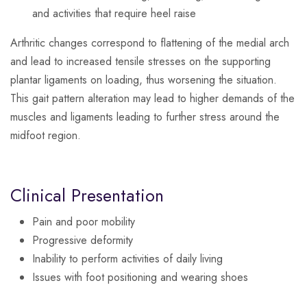
and activities that require heel raise
Arthritic changes correspond to flattening of the medial arch
and lead to increased tensile stresses on the supporting
plantar ligaments on loading, thus worsening the situation.
This gait pattern alteration may lead to higher demands of the
muscles and ligaments leading to further stress around the
midfoot region.
Clinical Presentation
Pain and poor mobility
Progressive deformity
Inability to perform activities of daily living
Issues with foot positioning and wearing shoes