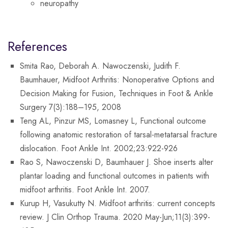
neuropathy
References
Smita Rao, Deborah A. Nawoczenski, Judith F.
Baumhauer, Midfoot Arthritis: Nonoperative Options and
Decision Making for Fusion, Techniques in Foot & Ankle
Surgery 7(3):188–195, 2008
Teng AL, Pinzur MS, Lomasney L, Functional outcome
following anatomic restoration of tarsal-metatarsal fracture
dislocation. Foot Ankle Int. 2002;23:922-926
Rao S, Nawoczenski D, Baumhauer J. Shoe inserts alter
plantar loading and functional outcomes in patients with
midfoot arthritis. Foot Ankle Int. 2007.
Kurup H, Vasukutty N. Midfoot arthritis: current concepts
review. J Clin Orthop Trauma. 2020 May-Jun;11(3):399-