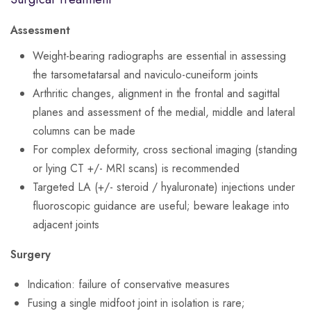
Assessment
Weight-bearing radiographs are essential in assessing
the tarsometatarsal and naviculo-cuneiform joints
Arthritic changes, alignment in the frontal and sagittal
planes and assessment of the medial, middle and lateral
columns can be made
For complex deformity, cross sectional imaging (standing
or lying CT +/- MRI scans) is recommended
Targeted LA (+/- steroid / hyaluronate) injections under
fluoroscopic guidance are useful; beware leakage into
adjacent joints
Surgery
Indication: failure of conservative measures
Fusing a single midfoot joint in isolation is rare;