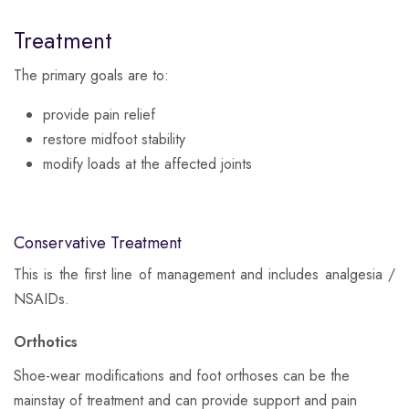
Treatment
The primary goals are to:
provide pain relief
restore midfoot stability
modify loads at the affected joints
Conservative Treatment
​This is the first line of management and includes analgesia /
NSAIDs.
Orthotics
Shoe-wear modifications and foot orthoses can be the
mainstay of treatment and can provide support and pain