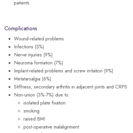
patients
Complications
Wound-related problems
Infections (3%)
Nerve injuries (9%)
Neuroma formation (7%)
Implant-related problems and screw irritation (9%)
Metatarsalgia (6%)
Stiffness, secondary arthritis in adjacent joints and CRPS
Non-union (3%-7%) due to:
isolated plate fixation
smoking
raised BMI
post-operative malalignment