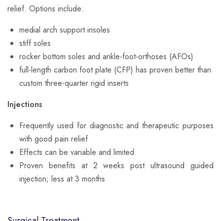
relief. Options include:
medial arch support insoles
stiff soles
rocker bottom soles and ankle-foot-orthoses (AFOs)
full-length carbon foot plate (CFP) has proven better than
custom three-quarter rigid inserts
Injections
Frequently used for diagnostic and therapeutic purposes
with good pain relief
Effects can be variable and limited
Proven benefits at 2 weeks post ultrasound guided
injection; less at 3 months
Surgical Treatment