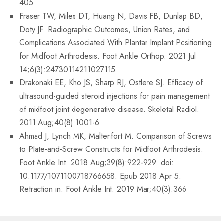
405
Fraser TW, Miles DT, Huang N, Davis FB, Dunlap BD,
Doty JF. Radiographic Outcomes, Union Rates, and
Complications Associated With Plantar Implant Positioning
for Midfoot Arthrodesis. Foot Ankle Orthop. 2021 Jul
14;6(3):24730114211027115
Drakonaki EE, Kho JS, Sharp RJ, Ostlere SJ. Efficacy of
ultrasound-guided steroid injections for pain management
of midfoot joint degenerative disease. Skeletal Radiol.
2011 Aug;40(8):1001-6
Ahmad J, Lynch MK, Maltenfort M. Comparison of Screws
to Plate-and-Screw Constructs for Midfoot Arthrodesis.
Foot Ankle Int. 2018 Aug;39(8):922-929. doi:
10.1177/1071100718766658. Epub 2018 Apr 5.
Retraction in: Foot Ankle Int. 2019 Mar;40(3):366