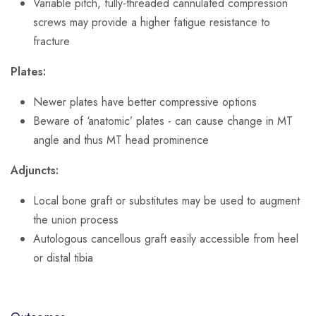
Variable pitch, fully-threaded cannulated compression
screws may provide a higher fatigue resistance to
fracture
Plates:
Newer plates have better compressive options
Beware of ‘anatomic’ plates - can cause change in MT
angle and thus MT head prominence
Adjuncts:
Local bone graft or substitutes may be used to augment
the union process
Autologous cancellous graft easily accessible from heel
or distal tibia