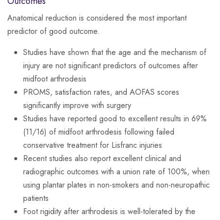
Outcomes
Anatomical reduction is considered the most important
predictor of good outcome.
Studies have shown that the age and the mechanism of
injury are not significant predictors of outcomes after
midfoot arthrodesis
PROMS, satisfaction rates, and AOFAS scores
significantly improve with surgery
Studies have reported good to excellent results in 69%
(11/16) of midfoot arthrodesis following failed
conservative treatment for Lisfranc injuries
Recent studies also report excellent clinical and
radiographic outcomes with a union rate of 100%, when
using plantar plates in non-smokers and non-neuropathic
patients
Foot rigidity after arthrodesis is well-tolerated by the