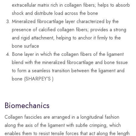
extracellular matrix rich in collagen fibers; helps to absorb
shock and distribute load across the bone
Mineralized fibrocartilage layer characterized by the
presence of calcified collagen fibers; provides a strong
and rigid attachment, helping to anchor it firmly to the
bone surface
Bone layer in which the collagen fibers of the ligament
blend with the mineralized fibrocartilage and bone tissue
to form a seamless transition between the ligament and
bone (SHARPEY’S )
Biomechanics
Collagen fascicles are arranged in a longitudinal fashion
along the axis of the ligament with subtle crimping, which
enables them to resist tensile forces that act along the length