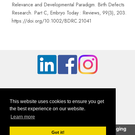
Relevance and Developmental Paradigm. Birth Defects
Research. Part C, Embryo Today : Reviews, 99(3), 203.
https://doi.org/10.1002/BDRC.21041
This website uses cookies to ensure you get
the best experience on our website.
Learn more
British Orthopaedic Foot & Ankle Society
This site uses cookies to help deliver an engaging
Company Registration Number: 01610491 | Charity Number: 326114
Got it!
user experience.