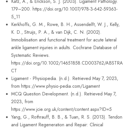
Katz, A., & Erickson, S. J. (2003). Ligament Pathology.
179–200. https://doi.org/10.1007/978-3-642-59363-
5_11
Kerkhoffs, G. M., Rowe, B. H., Assendelft, W. J., Kelly,
K. D., Struijs, P. A., & van Dijk, C. N. (2002).
Immobilisation and functional treatment for acute lateral
ankle ligament injuries in adults. Cochrane Database of
Systematic Reviews.
https://doi.org/10.1002/14651858.CD003762/ABSTRA
CT
Ligament - Physiopedia. (n.d.). Retrieved May 7, 2023,
from https://www.physio-pedia.com/Ligament
MCQ Question Development. (n.d.). Retrieved May 7,
2023, from
https://www.jcie.org.uk/content/content.aspx?ID=5
Yang, G., Rothrauff, B. B., & Tuan, R. S. (2013). Tendon
and Ligament Regeneration and Repair: Clinical