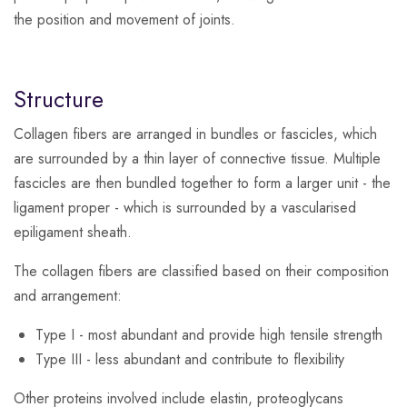
the position and movement of joints.
Structure
Collagen fibers are arranged in bundles or fascicles, which
are surrounded by a thin layer of connective tissue. Multiple
fascicles are then bundled together to form a larger unit - the
ligament proper - which is surrounded by a vascularised
epiligament sheath.
The collagen fibers are classified based on their composition
and arrangement:
Type I - most abundant and provide high tensile strength
Type III - less abundant and contribute to flexibility
Other proteins involved include elastin, proteoglycans