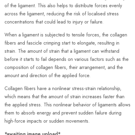
of the ligament. This also helps to distribute forces evenly
across the ligament, reducing the risk of localised stress
concentrations that could lead to injury or failure.
When a ligament is subjected to tensile forces, the collagen
fibers and fascicle crimping start to elongate, resulting in
strain. The amount of strain that a ligament can withstand
before it starts to fail depends on various factors such as the
composition of collagen fibers, their arrangement, and the
amount and direction of the applied force.
Collagen fibers have a nonlinear stress-strain relationship,
which means that the amount of strain increases faster than
the applied stress. This nonlinear behavior of ligaments allows
them to absorb energy and prevent sudden failure during
high-force impacts or sudden movements.
*awaiting image upload*