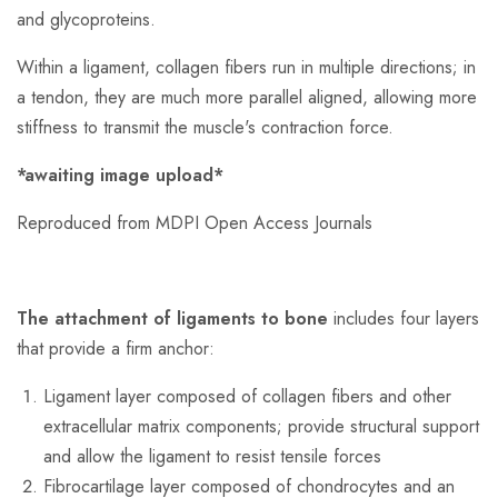
and glycoproteins.
Within a ligament, collagen fibers run in multiple directions; in
a tendon, they are much more parallel aligned, allowing more
stiffness to transmit the muscle's contraction force.
*awaiting image upload*
Reproduced from MDPI Open Access Journals
The attachment of ligaments to bone
includes four layers
that provide a firm anchor:
Ligament layer composed of collagen fibers and other
extracellular matrix components; provide structural support
and allow the ligament to resist tensile forces
Fibrocartilage layer composed of chondrocytes and an