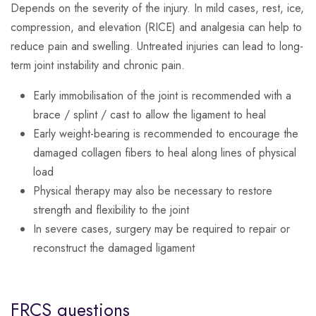
Depends on the severity of the injury. In mild cases, rest, ice,
compression, and elevation (RICE) and analgesia can help to
reduce pain and swelling. Untreated injuries can lead to long-
term joint instability and chronic pain.
Early immobilisation of the joint is recommended with a
brace / splint / cast to allow the ligament to heal
Early weight-bearing is recommended to encourage the
damaged collagen fibers to heal along lines of physical
load
Physical therapy may also be necessary to restore
strength and flexibility to the joint
In severe cases, surgery may be required to repair or
reconstruct the damaged ligament
FRCS questions