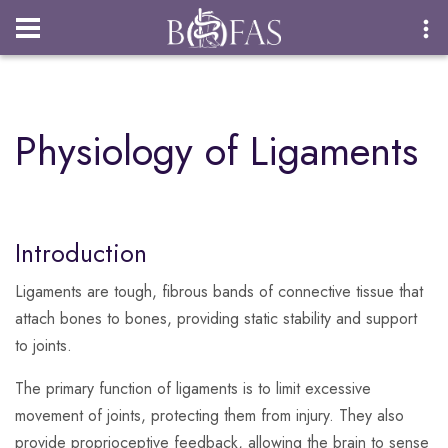
Login
Physiology of Ligaments
Introduction
Ligaments are tough, fibrous bands of connective tissue that
attach bones to bones, providing static stability and support
to joints.
The primary function of ligaments is to limit excessive
movement of joints, protecting them from injury. They also
provide proprioceptive feedback, allowing the brain to sense