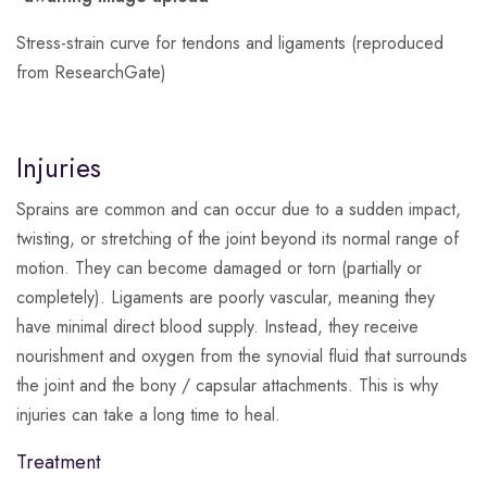
Stress-strain curve for tendons and ligaments (reproduced
from ResearchGate)
Injuries
Sprains are common and can occur due to a sudden impact,
twisting, or stretching of the joint beyond its normal range of
motion.
They can become damaged or torn (partially or
completely). Ligaments are poorly vascular, meaning they
have minimal direct blood supply. Instead, they receive
nourishment and oxygen from the synovial fluid that surrounds
the joint and the bony / capsular attachments. This is why
injuries can take a long time to heal.
Treatment