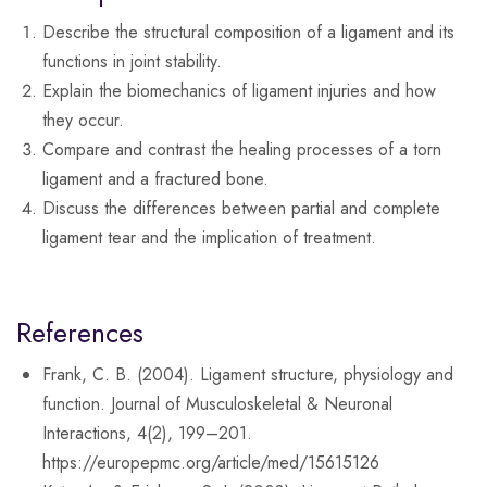
Describe the structural composition of a ligament and its
functions in joint stability.
Explain the biomechanics of ligament injuries and how
they occur.
Compare and contrast the healing processes of a torn
ligament and a fractured bone.
Discuss the differences between partial and complete
ligament tear and the implication of treatment.
References
Frank, C. B. (2004). Ligament structure, physiology and
function. Journal of Musculoskeletal & Neuronal
Interactions, 4(2), 199–201.
https://europepmc.org/article/med/15615126